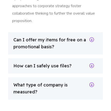
approaches to corporate strategy foster
collaborative thinking to further the overall value
proposition.
Can I offer my items for free on a
promotional basis?
How can I safely use files?
What type of company is
measured?