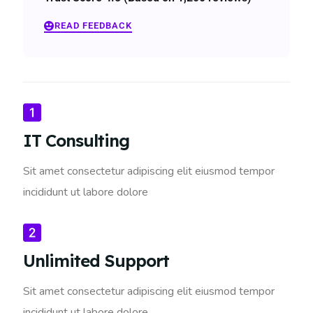
READ FEEDBACK
IT Consulting
Sit amet consectetur adipiscing elit eiusmod tempor
incididunt ut labore dolore
Unlimited Support
Sit amet consectetur adipiscing elit eiusmod tempor
incididunt ut labore dolore