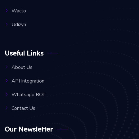
Wacto
Udizyn
Useful Links
About Us
API Integration
Whatsapp BOT
Contact Us
Our Newsletter