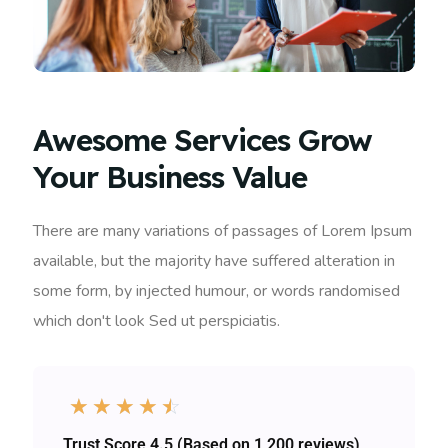
Awesome Services Grow
Your Business Value
There are many variations of passages of Lorem Ipsum
available, but the majority have suffered alteration in
some form, by injected humour, or words randomised
which don't look Sed ut perspiciatis.
☆
☆
☆
☆
☆
Trust Score 4.5 (Based on 1,200 reviews)