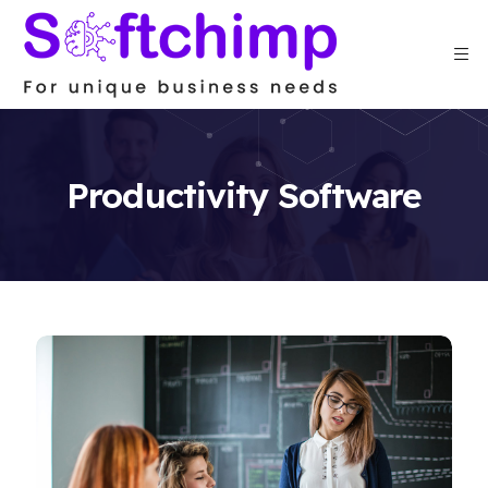
Productivity Software