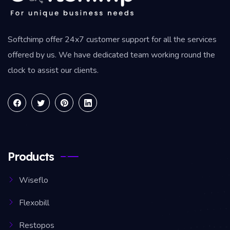
Softchimp offer 24x7 customer support for all the services
offered by us. We have dedicated team working round the
clock to assist our clients.
Products
Wiseflo
Flexobill
Restopos