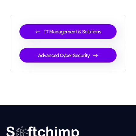
IT Management & Solutions
Advanced Cyber Security