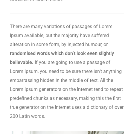
There are many variations of passages of Lorem
Ipsum available, but the majority have suffered
alteration in some form, by injected humour, or
randomised words which don’t look even slightly
believable.
If you are going to use a passage of
Lorem Ipsum, you need to be sure there isn’t anything
embarrassing hidden in the middle of text. All the
Lorem Ipsum generators on the Internet tend to repeat
predefined chunks as necessary, making this the first
true generator on the Internet uses a dictionary of over
200 Latin words.