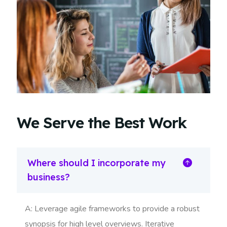
We Serve the Best Work
Where should I incorporate my
business?
A: Leverage agile frameworks to provide a robust
synopsis for high level overviews. Iterative