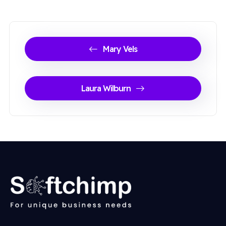
Mary Vels
Laura Wilburn