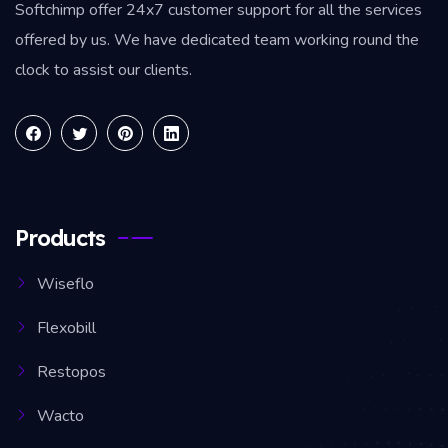
Softchimp offer 24x7 customer support for all the services
offered by us. We have dedicated team working round the
clock to assist our clients.
Products
Wiseflo
Flexobill
Restopos
Wacto