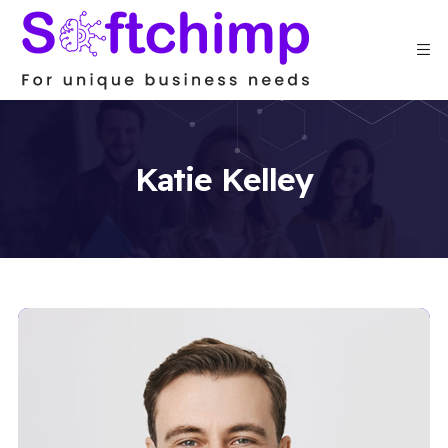
Katie Kelley