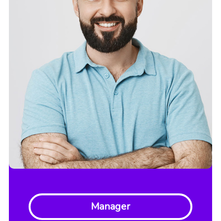
Manager