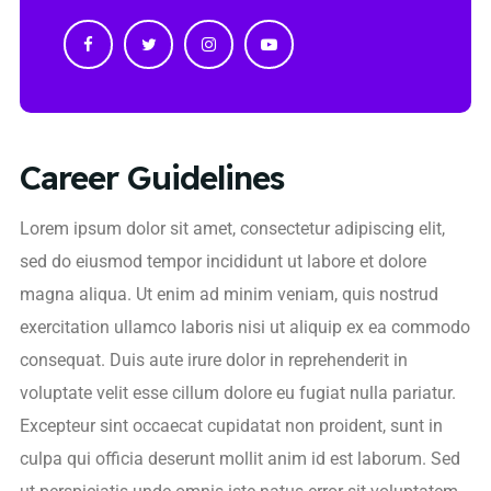
Career Guidelines
Lorem ipsum dolor sit amet, consectetur adipiscing elit,
sed do eiusmod tempor incididunt ut labore et dolore
magna aliqua. Ut enim ad minim veniam, quis nostrud
exercitation ullamco laboris nisi ut aliquip ex ea commodo
consequat. Duis aute irure dolor in reprehenderit in
voluptate velit esse cillum dolore eu fugiat nulla pariatur.
Excepteur sint occaecat cupidatat non proident, sunt in
culpa qui officia deserunt mollit anim id est laborum. Sed