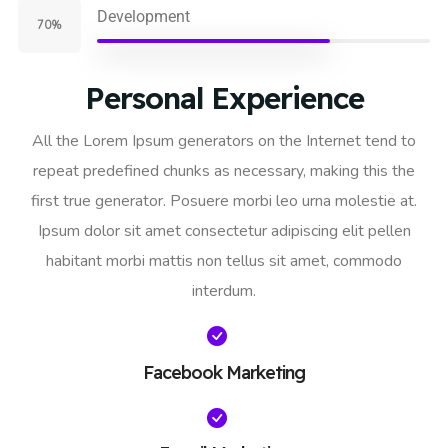
Development
70%
Personal Experience
All the Lorem Ipsum generators on the Internet tend to
repeat predefined chunks as necessary, making this the
first true generator. Posuere morbi leo urna molestie at.
Ipsum dolor sit amet consectetur adipiscing elit pellen
habitant morbi mattis non tellus sit amet, commodo
interdum.
Facebook Marketing