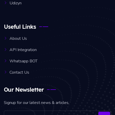
Udizyn
Useful Links
About Us
API Integration
Whatsapp BOT
Contact Us
Our Newsletter
Signup for our latest news & articles.