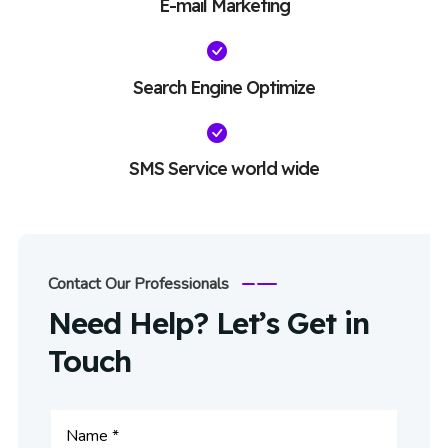
E-mail Marketing
Search Engine Optimize
SMS Service world wide
Contact Our Professionals
Need Help? Let’s Get in
Touch