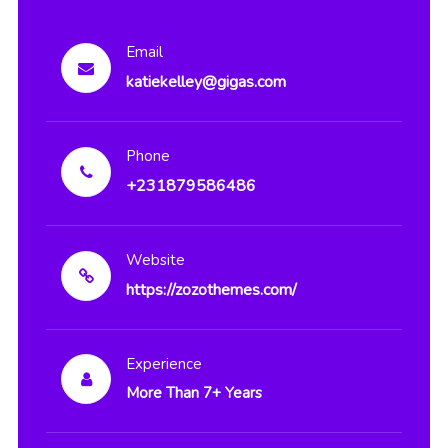
Email
katiekelley@gigas.com
Phone
+231879586486
Website
https://zozothemes.com/
Experience
More Than 7+ Years