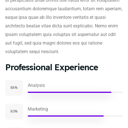
ut perspiciatis unde omnis iste natus error sit voluptatem
accusantium doloremque laudantium, totam rem aperiam,
eaque ipsa quae ab illo inventore veritatis et quasi
architecto beatae vitae dicta sunt explicabo. Nemo enim
ipsam voluptatem quia voluptas sit aspernatur aut odit
aut fugit, sed quia magni dolores eos qui ratione
voluptatem sequi nesciunt.
Professional Experience
Analysis
88%
Marketing
80%