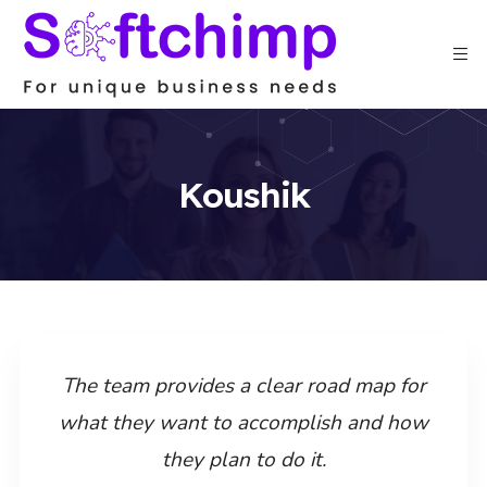
Koushik
The team provides a clear road map for
what they want to accomplish and how
they plan to do it.