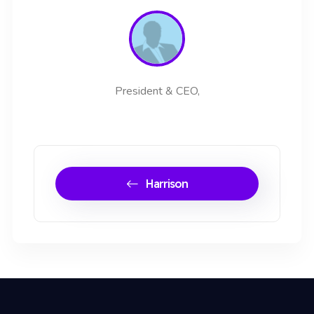
President & CEO,
Harrison