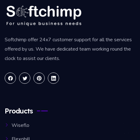
Softchimp offer 24x7 customer support for all the services
offered by us. We have dedicated team working round the
clock to assist our clients.
Products
Wiseflo
Flexobill