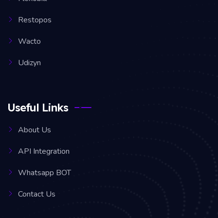
Restopos
Wacto
Udizyn
Useful Links
About Us
API Integration
Whatsapp BOT
Contact Us