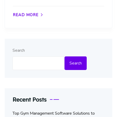
READ MORE
Search
Search
Recent Posts
Top Gym Management Software Solutions to