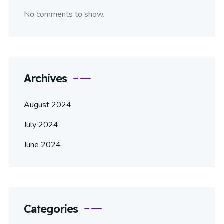
No comments to show.
Archives
August 2024
July 2024
June 2024
Categories