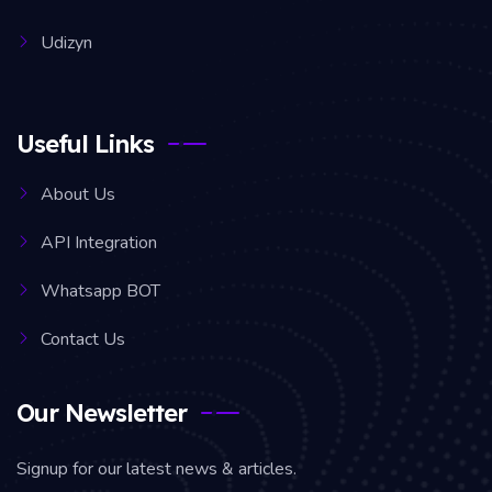
Udizyn
Useful Links
About Us
API Integration
Whatsapp BOT
Contact Us
Our Newsletter
Signup for our latest news & articles.