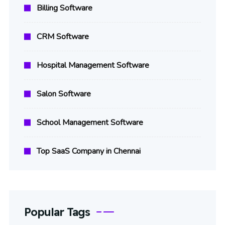
Billing Software
CRM Software
Hospital Management Software
Salon Software
School Management Software
Top SaaS Company in Chennai
Popular Tags