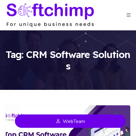
Tag:
CRM Software Solution
s
WebTeam