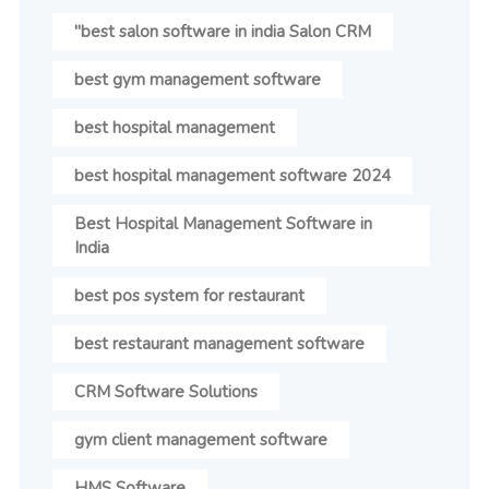
"best salon software in india Salon CRM
best gym management software
best hospital management
best hospital management software 2024
Best Hospital Management Software in
India
best pos system for restaurant
best restaurant management software
CRM Software Solutions
gym client management software
HMS Software