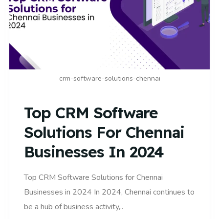
crm-software-solutions-chennai
Top CRM Software
Solutions For Chennai
Businesses In 2024
Top CRM Software Solutions for Chennai
Businesses in 2024 In 2024, Chennai continues to
be a hub of business activity,..