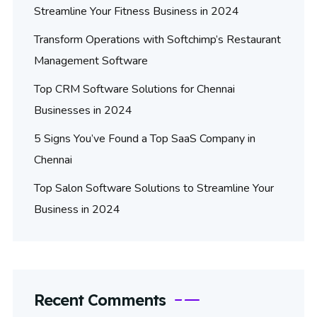
Streamline Your Fitness Business in 2024
Transform Operations with Softchimp’s Restaurant
Management Software
Top CRM Software Solutions for Chennai
Businesses in 2024
5 Signs You’ve Found a Top SaaS Company in
Chennai
Top Salon Software Solutions to Streamline Your
Business in 2024
Recent Comments