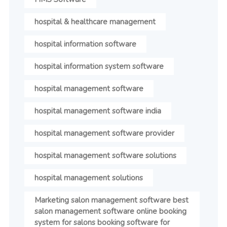
hospital & healthcare management
hospital information software
hospital information system software
hospital management software
hospital management software india
hospital management software provider
hospital management software solutions
hospital management solutions
Marketing salon management software best
salon management software online booking
system for salons booking software for