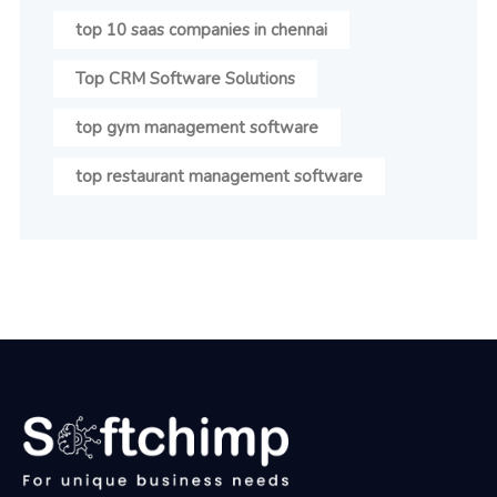
top 10 saas companies in chennai
Top CRM Software Solutions
top gym management software
top restaurant management software