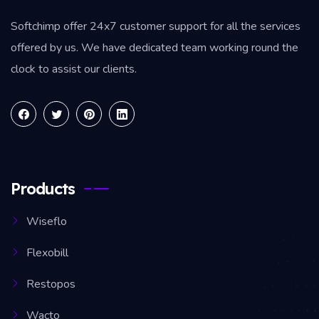
Softchimp offer 24x7 customer support for all the services
offered by us. We have dedicated team working round the
clock to assist our clients.
Products
Wiseflo
Flexobill
Restopos
Wacto