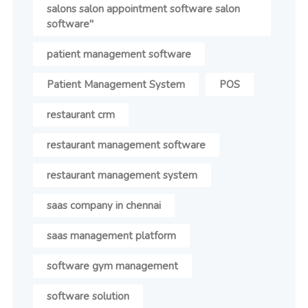
salons salon appointment software salon
software"
patient management software
Patient Management System
POS
restaurant crm
restaurant management software
restaurant management system
saas company in chennai
saas management platform
software gym management
software solution