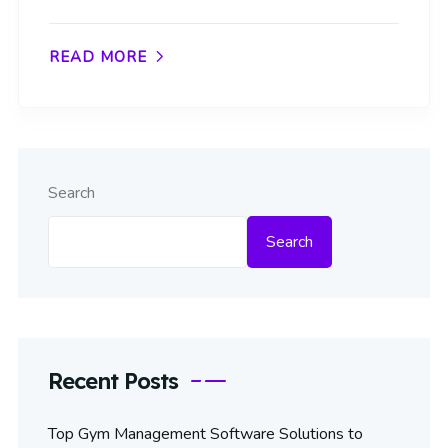
READ MORE
Search
Search
Recent Posts
Top Gym Management Software Solutions to