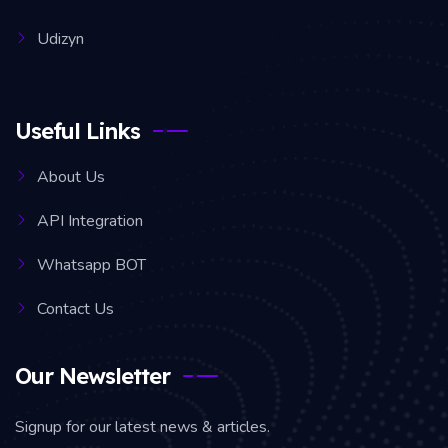
Udizyn
Useful Links
About Us
API Integration
Whatsapp BOT
Contact Us
Our Newsletter
Signup for our latest news & articles.