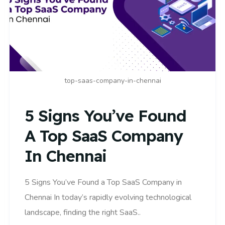
top-saas-company-in-chennai
5 Signs You’ve Found
A Top SaaS Company
In Chennai
5 Signs You’ve Found a Top SaaS Company in
Chennai In today’s rapidly evolving technological
landscape, finding the right SaaS..