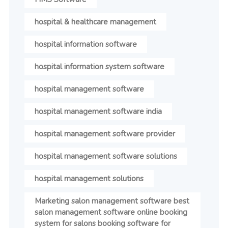
hospital & healthcare management
hospital information software
hospital information system software
hospital management software
hospital management software india
hospital management software provider
hospital management software solutions
hospital management solutions
Marketing salon management software best
salon management software online booking
system for salons booking software for