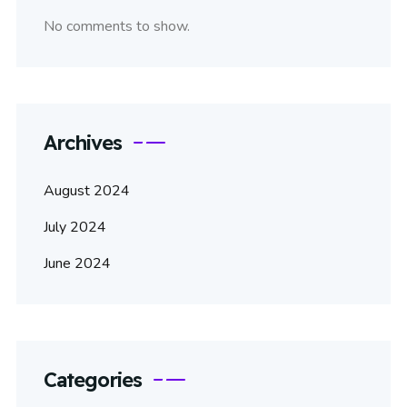
No comments to show.
Archives
August 2024
July 2024
June 2024
Categories