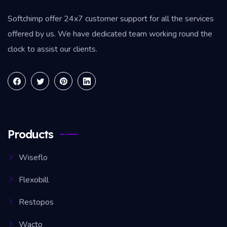
Softchimp offer 24x7 customer support for all the services
offered by us. We have dedicated team working round the
clock to assist our clients.
Products
Wiseflo
Flexobill
Restopos
Wacto