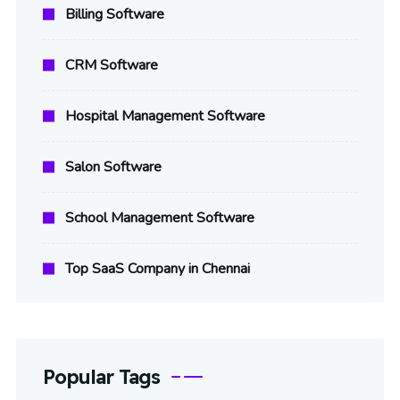
Billing Software
CRM Software
Hospital Management Software
Salon Software
School Management Software
Top SaaS Company in Chennai
Popular Tags