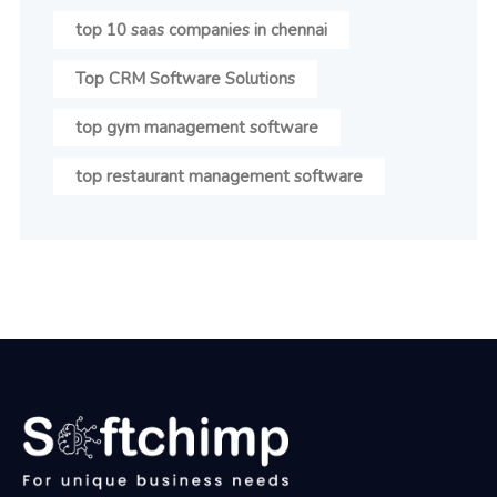
top 10 saas companies in chennai
Top CRM Software Solutions
top gym management software
top restaurant management software