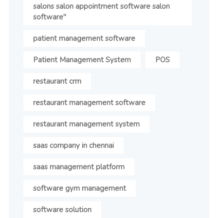
salons salon appointment software salon
software"
patient management software
Patient Management System
POS
restaurant crm
restaurant management software
restaurant management system
saas company in chennai
saas management platform
software gym management
software solution