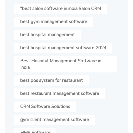
"best salon software in india Salon CRM
best gym management software
best hospital management
best hospital management software 2024
Best Hospital Management Software in
India
best pos system for restaurant
best restaurant management software
CRM Software Solutions
gym client management software
HMS Software