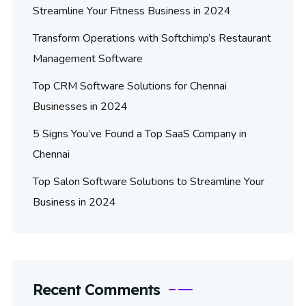
Streamline Your Fitness Business in 2024
Transform Operations with Softchimp’s Restaurant
Management Software
Top CRM Software Solutions for Chennai
Businesses in 2024
5 Signs You’ve Found a Top SaaS Company in
Chennai
Top Salon Software Solutions to Streamline Your
Business in 2024
Recent Comments