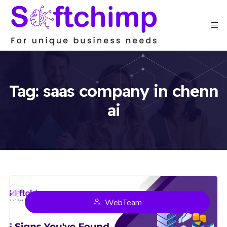
Tag:
saas company in chenn
ai
WebTeam