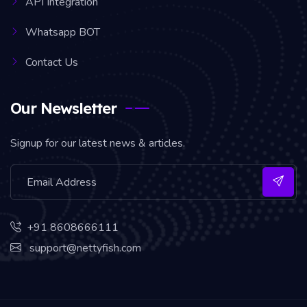
API Integration
Whatsapp BOT
Contact Us
Our Newsletter
Signup for our latest news & articles.
+91 8608666111
support@nettyfish.com