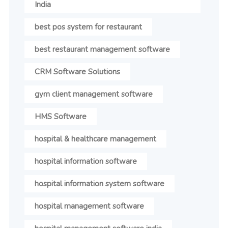
India
best pos system for restaurant
best restaurant management software
CRM Software Solutions
gym client management software
HMS Software
hospital & healthcare management
hospital information software
hospital information system software
hospital management software