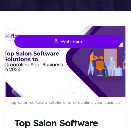
WebTeam
top-salon-software-solutions-to-streamline-your-business
Top Salon Software