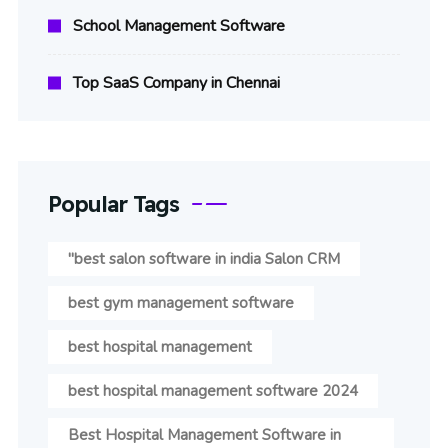
School Management Software
Top SaaS Company in Chennai
Popular Tags
"best salon software in india Salon CRM
best gym management software
best hospital management
best hospital management software 2024
Best Hospital Management Software in