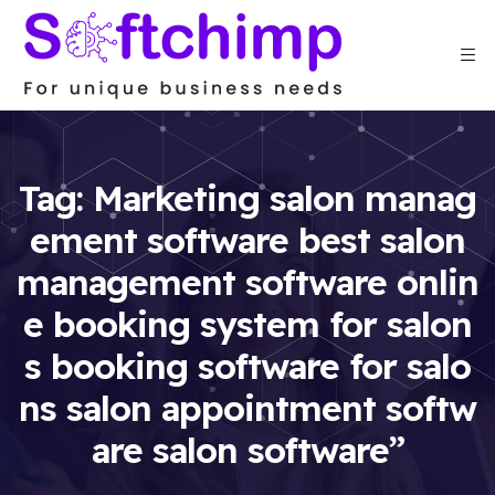
Tag:
Marketing salon manag
ement software best salon
management software onlin
e booking system for salon
s booking software for salo
ns salon appointment softw
are salon software”