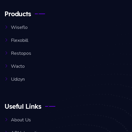
Products
Wiseflo
Flexobill
Restopos
Wacto
Udizyn
Useful Links
About Us