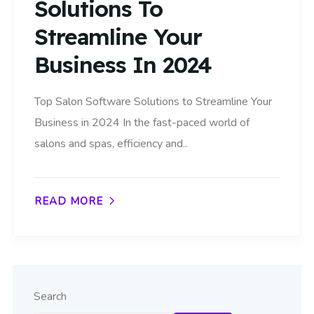
Solutions To
Streamline Your
Business In 2024
Top Salon Software Solutions to Streamline Your
Business in 2024 In the fast-paced world of
salons and spas, efficiency and..
READ MORE
Search