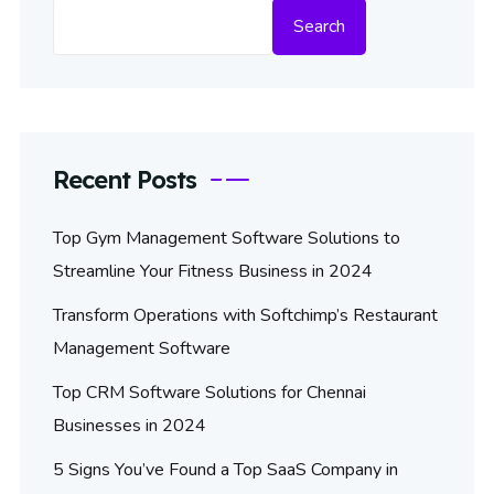
Search
Recent Posts
Top Gym Management Software Solutions to
Streamline Your Fitness Business in 2024
Transform Operations with Softchimp’s Restaurant
Management Software
Top CRM Software Solutions for Chennai
Businesses in 2024
5 Signs You’ve Found a Top SaaS Company in