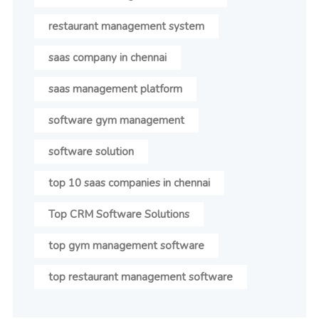
restaurant management system
saas company in chennai
saas management platform
software gym management
software solution
top 10 saas companies in chennai
Top CRM Software Solutions
top gym management software
top restaurant management software