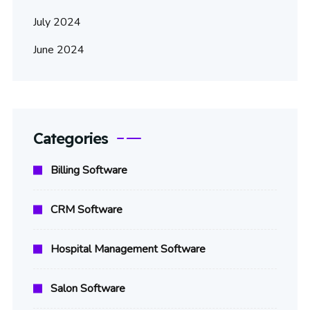
July 2024
June 2024
Categories
Billing Software
CRM Software
Hospital Management Software
Salon Software