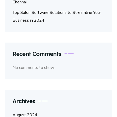
Chennai
Top Salon Software Solutions to Streamline Your
Business in 2024
Recent Comments
No comments to show.
Archives
August 2024