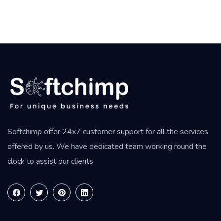
Softchimp offer 24x7 customer support for all the services
offered by us. We have dedicated team working round the
clock to assist our clients.