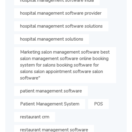
hospital management software india
hospital management software provider
hospital management software solutions
hospital management solutions
Marketing salon management software best
salon management software online booking
system for salons booking software for
salons salon appointment software salon
software"
patient management software
Patient Management System
POS
restaurant crm
restaurant management software